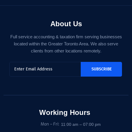
About Us
Full service accounting & taxation firm serving businesses
located within the Greater Toronto Area. We also serve
clients from other locations remotely.
Working Hours
Mon – Fri:
11:00 am – 07:00 pm