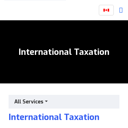
International Taxation
All Services
International Taxation