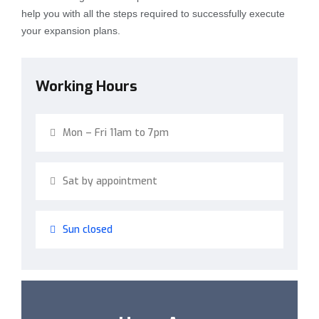
help you with all the steps required to successfully execute
your expansion plans.
Working Hours
Mon – Fri 11am to 7pm
Sat by appointment
Sun closed