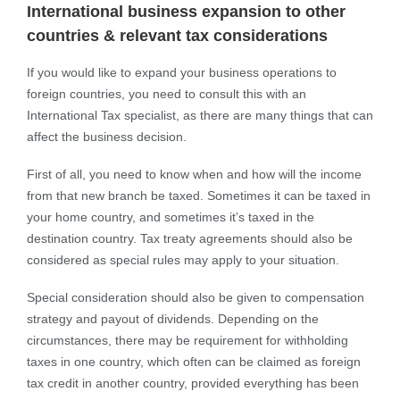
International business expansion to other
countries & relevant tax considerations
If you would like to expand your business operations to
foreign countries, you need to consult this with an
International Tax specialist, as there are many things that can
affect the business decision.
First of all, you need to know when and how will the income
from that new branch be taxed. Sometimes it can be taxed in
your home country, and sometimes it’s taxed in the
destination country. Tax treaty agreements should also be
considered as special rules may apply to your situation.
Special consideration should also be given to compensation
strategy and payout of dividends. Depending on the
circumstances, there may be requirement for withholding
taxes in one country, which often can be claimed as foreign
tax credit in another country, provided everything has been