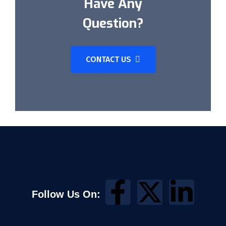
Have Any
Question?
CONTACT US
Follow Us On: