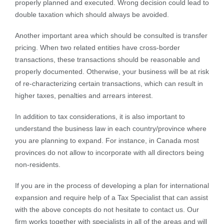
properly planned and executed. Wrong decision could lead to
double taxation which should always be avoided.
Another important area which should be consulted is transfer
pricing. When two related entities have cross-border
transactions, these transactions should be reasonable and
properly documented. Otherwise, your business will be at risk
of re-characterizing certain transactions, which can result in
higher taxes, penalties and arrears interest.
In addition to tax considerations, it is also important to
understand the business law in each country/province where
you are planning to expand. For instance, in Canada most
provinces do not allow to incorporate with all directors being
non-residents.
If you are in the process of developing a plan for international
expansion and require help of a Tax Specialist that can assist
with the above concepts do not hesitate to contact us. Our
firm works together with specialists in all of the areas and will