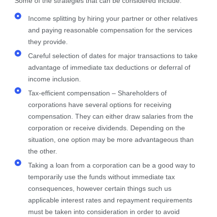
Some of the strategies that can be considered include:​
Income splitting by hiring your partner or other relatives
and paying reasonable compensation for the services
they provide.
Careful selection of dates for major transactions to take
advantage of immediate tax deductions or deferral of
income inclusion.
Tax-efficient compensation – Shareholders of
corporations have several options for receiving
compensation. They can either draw salaries from the
corporation or receive dividends. Depending on the
situation, one option may be more advantageous than
the other.
Taking a loan from a corporation can be a good way to
temporarily use the funds without immediate tax
consequences, however certain things such us
applicable interest rates and repayment requirements
must be taken into consideration in order to avoid