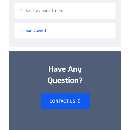
Sat by appointment
Sun closed
Have Any
Question?
CONTACT US