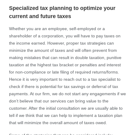
Specialized tax planning to optimize your
current and future taxes
Whether you are an employee, self-employed or a
shareholder of a corporation, you will have to pay taxes on
the income earned. However, proper tax strategies can
minimize the amount of taxes and will often prevent from
making mistakes that can result in double taxation, punitive
taxation at the highest tax bracket or penalties and interest
for non-compliance or late filing of required returns/forms.
Hence it is very important to reach out to a tax specialist to
check if there is potential for tax savings or deferral of tax
payments. At our firm, we do not start any engagements if we
don’t believe that our services can bring value to the
customer. After the initial consultation we are usually able to
tell if we think that we can help to implement a taxation plan
that will minimize the overall amount of taxes owed.