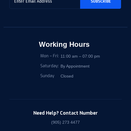
Working Hours
Mon – Fri:
11:00 am – 07:00 pm
Saturday:
By Appointment
Sunday
Closed
Need Help? Contact Number
(905) 273 4477