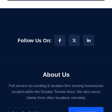
Follow Us On:
About Us
Full service accounting & taxation firm serving businesses
located within the Greater Toronto Area. We also serve
clients from other locations remotely.