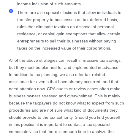
income inclusion of such amounts.
There are also special elections that allow individuals to
transfer property to businesses on tax-deferred basis,
rules that eliminate taxation on disposal of personal
residence, or capital gain exemptions that allow certain
entrepreneurs to sell their businesses without paying
taxes on the increased value of their corporations.
All of the above strategies can result in massive tax savings,
but they must be planned for and implemented in advance.
In addition to tax planning, we also offer tax-related
assistance for events that have already occurred, and that
need attention now. CRA audits or review cases often make
business owners stressed and overwhelmed. This is mainly
because the taxpayers do not know what to expect from such
procedures and are not sure what kind of documents they
should provide to the tax authority. Should you find yourself
in this position it is important to contact a tax specialist
immediately, so that there is enough time to analyze the