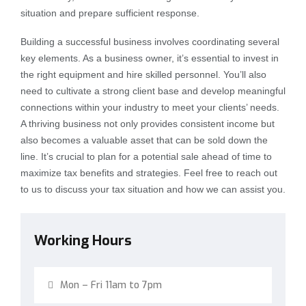
situation and prepare sufficient response.
Building a successful business involves coordinating several
key elements. As a business owner, it’s essential to invest in
the right equipment and hire skilled personnel. You’ll also
need to cultivate a strong client base and develop meaningful
connections within your industry to meet your clients’ needs.
A thriving business not only provides consistent income but
also becomes a valuable asset that can be sold down the
line. It’s crucial to plan for a potential sale ahead of time to
maximize tax benefits and strategies. Feel free to reach out
to us to discuss your tax situation and how we can assist you.
Working Hours
Mon – Fri 11am to 7pm