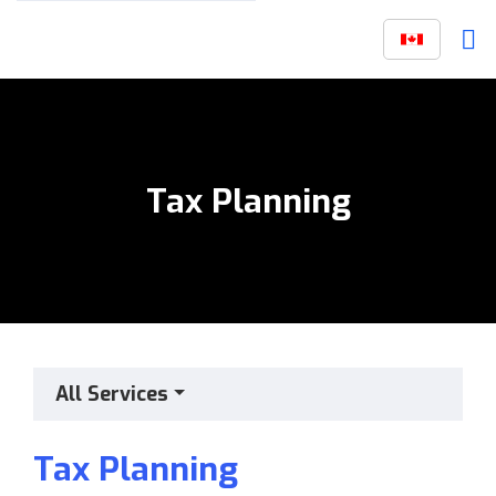
Tax Planning
All Services
Tax Planning