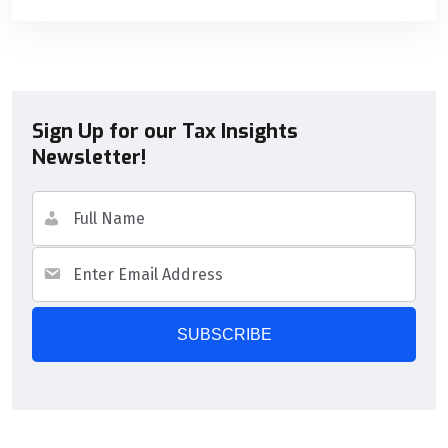
Sign Up for our Tax Insights
Newsletter!