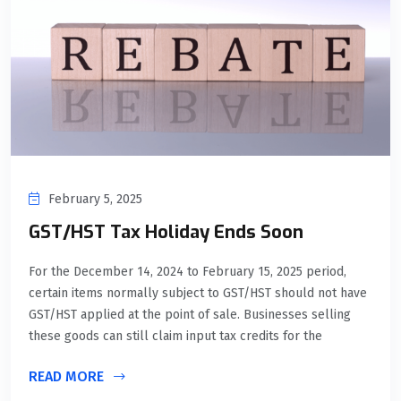
February 5, 2025
GST/HST Tax Holiday Ends Soon
For the December 14, 2024 to February 15, 2025 period,
certain items normally subject to GST/HST should not have
GST/HST applied at the point of sale. Businesses selling
these goods can still claim input tax credits for the
READ MORE