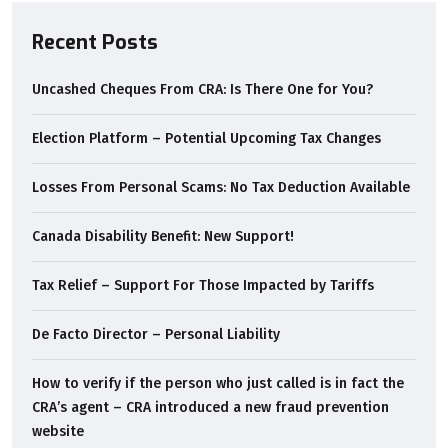
Recent Posts
Uncashed Cheques From CRA: Is There One for You?
Election Platform – Potential Upcoming Tax Changes
Losses From Personal Scams: No Tax Deduction Available
Canada Disability Benefit: New Support!
Tax Relief – Support For Those Impacted by Tariffs
De Facto Director – Personal Liability
How to verify if the person who just called is in fact the
CRA’s agent – CRA introduced a new fraud prevention
website