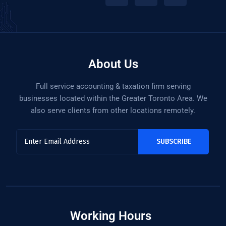
About Us
Full service accounting & taxation firm serving
businesses located within the Greater Toronto Area. We
also serve clients from other locations remotely.
Working Hours