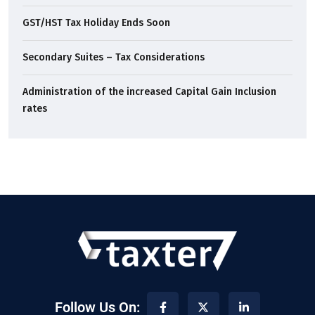
GST/HST Tax Holiday Ends Soon
Secondary Suites – Tax Considerations
Administration of the increased Capital Gain Inclusion
rates
Follow Us On: