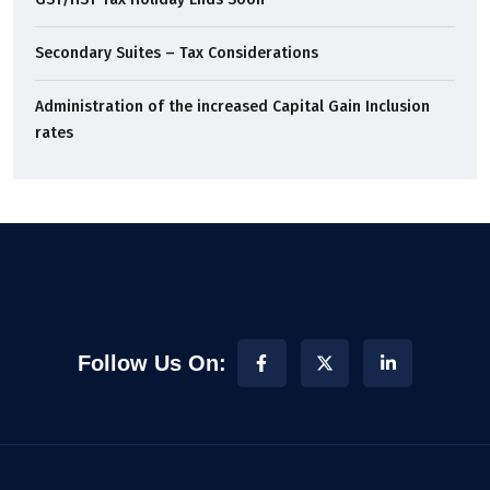
Secondary Suites – Tax Considerations
Administration of the increased Capital Gain Inclusion
rates
Follow Us On: