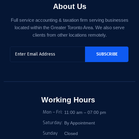
About Us
Full service accounting & taxation firm serving businesses
located within the Greater Toronto Area. We also serve
clients from other locations remotely.
Working Hours
Mon – Fri:
11:00 am – 07:00 pm
Saturday:
By Appointment
Sunday
Closed