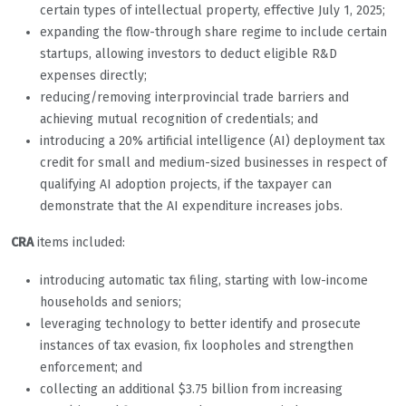
certain types of intellectual property, effective July 1, 2025;
expanding the flow-through share regime to include certain
startups, allowing investors to deduct eligible R&D
expenses directly;
reducing/removing interprovincial trade barriers and
achieving mutual recognition of credentials; and
introducing a 20% artificial intelligence (AI) deployment tax
credit for small and medium-sized businesses in respect of
qualifying AI adoption projects, if the taxpayer can
demonstrate that the AI expenditure increases jobs.
CRA
items included:
introducing automatic tax filing, starting with low-income
households and seniors;
leveraging technology to better identify and prosecute
instances of tax evasion, fix loopholes and strengthen
enforcement; and
collecting an additional $3.75 billion from increasing