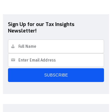
Sign Up for our Tax Insights
Newsletter!