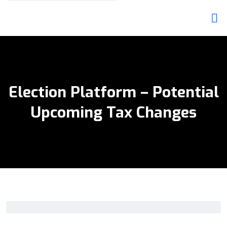
Election Platform – Potential
Upcoming Tax Changes