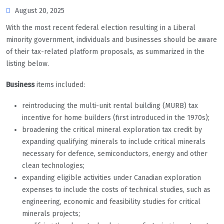
August 20, 2025
With the most recent federal election resulting in a Liberal
minority government, individuals and businesses should be aware
of their tax-related platform proposals, as summarized in the
listing below.
Business
items included:
reintroducing the multi-unit rental building (MURB) tax
incentive for home builders (first introduced in the 1970s);
broadening the critical mineral exploration tax credit by
expanding qualifying minerals to include critical minerals
necessary for defence, semiconductors, energy and other
clean technologies;
expanding eligible activities under Canadian exploration
expenses to include the costs of technical studies, such as
engineering, economic and feasibility studies for critical
minerals projects;