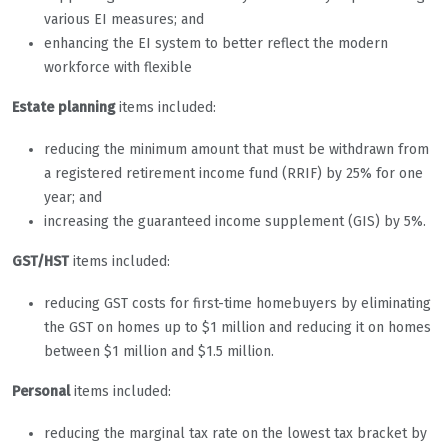
various EI measures; and
enhancing the EI system to better reflect the modern
workforce with flexible
Estate planning
items included:
reducing the minimum amount that must be withdrawn from
a registered retirement income fund (RRIF) by 25% for one
year; and
increasing the guaranteed income supplement (GIS) by 5%.
GST/HST
items included:
reducing GST costs for first-time homebuyers by eliminating
the GST on homes up to $1 million and reducing it on homes
between $1 million and $1.5 million.
Personal
items included:
reducing the marginal tax rate on the lowest tax bracket by