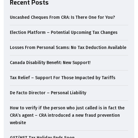
Recent Posts
Uncashed Cheques From CRA: Is There One for You?
Election Platform – Potential Upcoming Tax Changes
Losses From Personal Scams: No Tax Deduction Available
Canada Disability Benefit: New Support!
Tax Relief – Support For Those Impacted by Tariffs
De Facto Director – Personal Liability
How to verify if the person who just called is in fact the
CRA’s agent – CRA introduced a new fraud prevention
website
GST/HST Tax Holiday Ends Soon