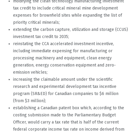
modifying the clean technology manufacturing investment
tax credit to include critical mineral mine development
expenses for brownfield sites while expanding the list of
priority critical minerals;
extending the carbon capture, utilization and storage (CCUS)
investment tax credit to 2035;
reinstating the CCA accelerated investment incentive,
including immediate expensing for manufacturing or
processing machinery and equipment, clean energy
generation, energy conservation equipment and zero-
emission vehicles;
increasing the claimable amount under the scientific
research and experimental development tax incentive
program (SR&ED) for Canadian companies to $6 million
(from $3 million);
establishing a Canadian patent box which, according to the
costing submission made to the Parliamentary Budget
Officer, would carry a tax rate that is half of the current
federal corporate income tax rate on income derived from