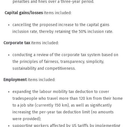
penalties and fines over a three-year period.
Capital gains/losses
items included:
cancelling the proposed increase to the capital gains
inclusion rate, thereby retaining the 50% inclusion rate.
Corporate tax
items included:
conducting a review of the corporate tax system based on
the principles of fairness, transparency, simplicity,
sustainability and competitiveness.
Employment
items included:
expanding the labour mobility tax deduction to cover
tradespeople who travel more than 120 km from their home
to a job site (currently 150 km), as well as significantly
increasing the per-year tax deduction limit (no amounts
were provided);
supporting workers affected by US tariffs by implementing