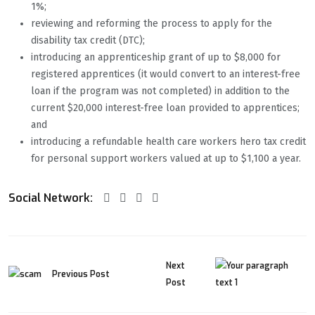
1%;
reviewing and reforming the process to apply for the
disability tax credit (DTC);
introducing an apprenticeship grant of up to $8,000 for
registered apprentices (it would convert to an interest-free
loan if the program was not completed) in addition to the
current $20,000 interest-free loan provided to apprentices;
and
introducing a refundable health care workers hero tax credit
for personal support workers valued at up to $1,100 a year.
Social Network:
Next
Previous Post
Post