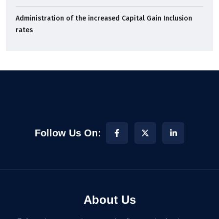
Administration of the increased Capital Gain Inclusion
rates
Follow Us On:
About Us