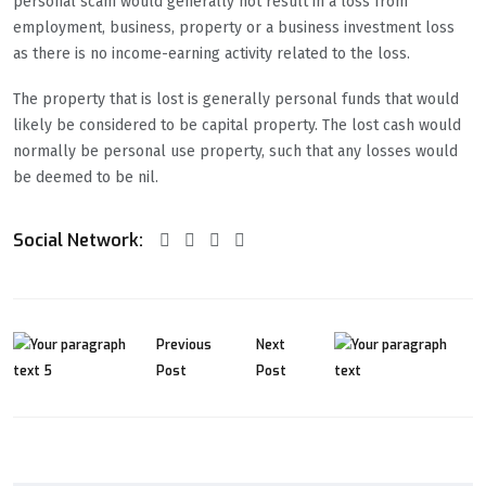
personal scam would generally not result in a loss from
employment, business, property or a business investment loss
as there is no income-earning activity related to the loss.
The property that is lost is generally personal funds that would
likely be considered to be capital property. The lost cash would
normally be personal use property, such that any losses would
be deemed to be nil.
Social Network:
Previous
Next
Post
Post