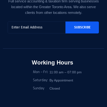
Full service accounting & taxation firm serving businesses
located within the Greater Toronto Area. We also serve
clients from other locations remotely.
Working Hours
Mon – Fri:
11:00 am – 07:00 pm
Saturday:
By Appointment
Sunday
Closed