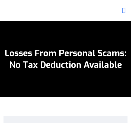
Losses From Personal Scams:
No Tax Deduction Available