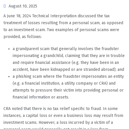
August 10, 2025
A June 18, 2024 Technical Interpretation discussed the tax
treatment of losses resulting from a personal scam, as opposed
to an investment scam. Two examples of personal scams were
provided, as follows:
a grandparent scam that generally involves the fraudster
impersonating a grandchild, claiming that they are in trouble
and require financial assistance (e.g. they have been in an
accident, have been kidnapped or are stranded abroad); and
a phishing scam where the fraudster impersonates an entity
(e.g. a financial institution, a utility company or CRA) and
attempts to pressure their victim into providing personal or
financial information or assets.
CRA noted that there is no tax relief specific to fraud. In some
instances, a capital loss or even a business loss may result from
investment scams. However, a loss incurred by a victim of a