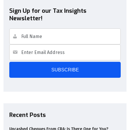
Sign Up for our Tax Insights
Newsletter!
Recent Posts
Uncashed Cheques From CRA: Is There One for You?