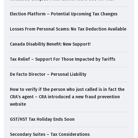
Election Platform – Potential Upcoming Tax Changes
Losses From Personal Scams: No Tax Deduction Available
Canada Disability Benefit: New Support!
Tax Relief – Support For Those Impacted by Tariffs
De Facto Director – Personal Liability
How to verify if the person who just called is in fact the
CRA’s agent – CRA introduced a new fraud prevention
website
GST/HST Tax Holiday Ends Soon
Secondary Suites – Tax Considerations