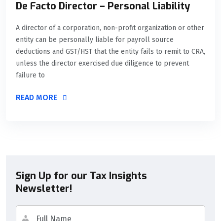
De Facto Director – Personal Liability
A director of a corporation, non-profit organization or other
entity can be personally liable for payroll source
deductions and GST/HST that the entity fails to remit to CRA,
unless the director exercised due diligence to prevent
failure to
READ MORE
Sign Up for our Tax Insights
Newsletter!