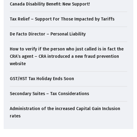
Canada Disability Benefit: New Support!
Tax Relief – Support For Those Impacted by Tariffs
De Facto Director – Personal Liability
How to verify if the person who just called is in fact the
CRA’s agent – CRA introduced a new fraud prevention
website
GST/HST Tax Holiday Ends Soon
Secondary Suites – Tax Considerations
Administration of the increased Capital Gain Inclusion
rates