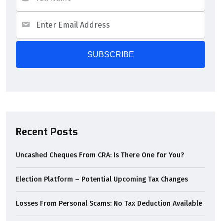
Recent Posts
Uncashed Cheques From CRA: Is There One for You?
Election Platform – Potential Upcoming Tax Changes
Losses From Personal Scams: No Tax Deduction Available