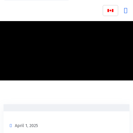
April 1, 2025