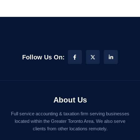
Follow Us On:
About Us
Full service accounting & taxation firm serving businesses
located within the Greater Toronto Area. We also serve
clients from other locations remotely.