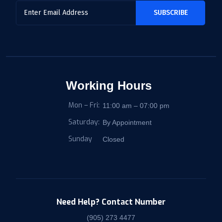
Working Hours
Mon – Fri:
11:00 am – 07:00 pm
Saturday:
By Appointment
Sunday
Closed
Need Help? Contact Number
(905) 273 4477